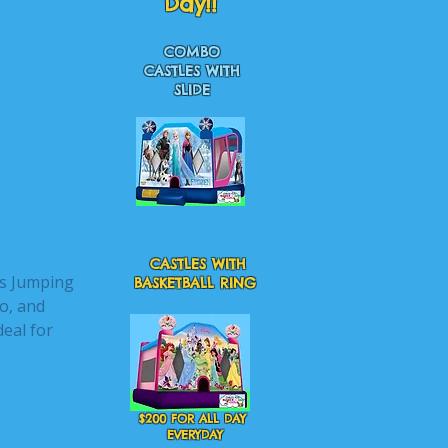
Day!!
COMBO
CASTLES WITH
SLIDE
CASTLES WITH
es Jumping
BASKETBALL RING
o, and
deal for
$200 FOR ALL DAY
EVERYDAY