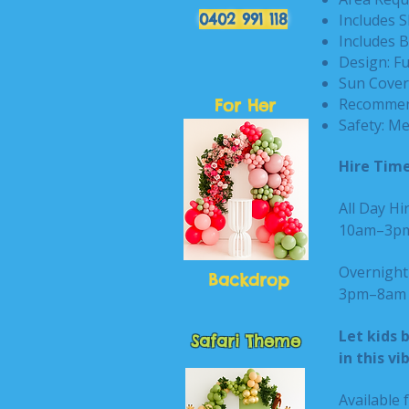
0402 991 118
Includes S
Includes B
Design: F
Sun Cover:
Recommend
For Her
Safety: Me
Hire Time
All Day Hir
10am–3
Overnight 
Backdrop
3pm–8am n
Let kids 
Safari Theme
in this v
Available