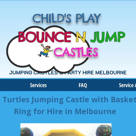
CHILD'S PLAY
BOUNCE
N
JUMP
CASTLES
JUMPING CASTLES & PARTY HIRE MELBOURNE
Services
FAQ
Service 
 Turtles Jumping Castle with Basket
Ring for Hire in Melbourne