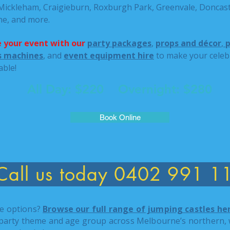
 Mickleham, Craigieburn, Roxburgh Park, Greenvale, Doncast
ne, and more.
 your event with our
party packages
,
props and décor
,
p
ss machines
, and
event equipment hire
to make your celebr
able!
All Day: $220 Overnight: $280
Book Online
Call us today 0402 991 1
e options?
Browse our full range of jumping castles he
 party theme and age group across Melbourne’s northern, 