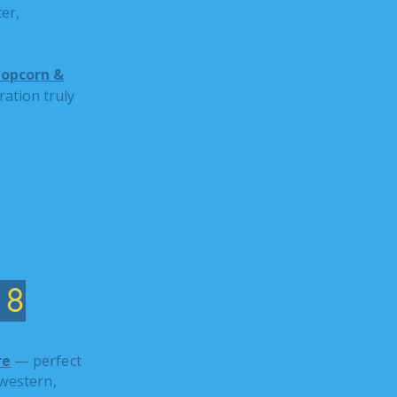
er,
opcorn &
ation truly
18
re
— perfect
western,