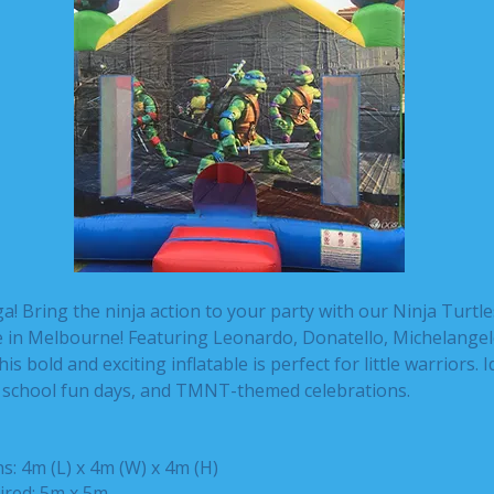
 Bring the ninja action to your party with our Ninja Turtl
re in Melbourne! Featuring Leonardo, Donatello, Michelangel
is bold and exciting inflatable is perfect for little warriors. I
, school fun days, and TMNT-themed celebrations.
: 4m (L) x 4m (W) x 4m (H)
ired: 5m x 5m