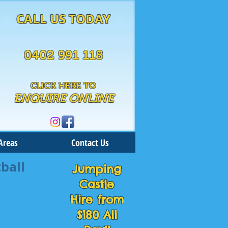
CALL US TODAY
0402 991 118
CLICK HERE TO
ENQUIRE ONLINE
Areas
Contact Us
ball
Jumping
Castle
Hire from
$180 All