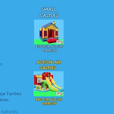
SMALL
CASTLES
$200 FOR ALL DAY
EVERYDAY
ACTION AIR
m
CASTLES
nja Turtles
tion.
$180 FOR ALL DAY
EVERYDAY
n suburbs,