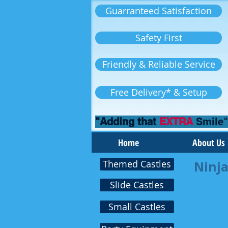
Guarranteed Satisfaction
Safety First
Friendly & Reliable Service
Free Delivery* & Setup
"Adding that
EXTRA
Smile"
Home
About Us
Themed Castles
Ninja
Slide Castles
Small Castles