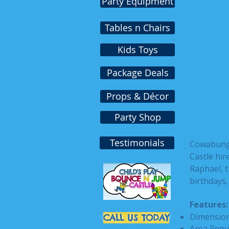
Party Equipment
Tables n Chairs
Kids Toys
Package Deals
Props & Décor
Party Shop
Testimonials
Cowabunga!
Castle hi
Raphael, th
birthdays
Features:
Dimensions
CALL US TODAY
Area Requ