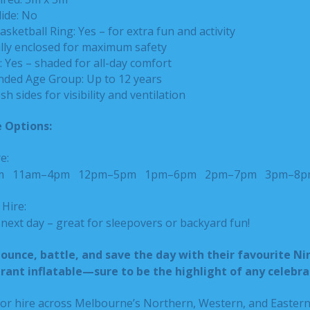
lide: No
asketball Ring: Yes – for extra fun and activity
ully enclosed for maximum safety
 Yes – shaded for all-day comfort
ed Age Group: Up to 12 years
sh sides for visibility and ventilation
 Options:
e:
pm
11am–4pm
12pm–5pm
1pm–6pm
2pm–7pm
3pm–8p
Hire:
ext day – great for sleepovers or backyard fun!
bounce, battle, and save the day with their favourite Ni
ibrant inflatable—sure to be the highlight of any celebra
 for hire across Melbourne’s Northern, Western, and Easter