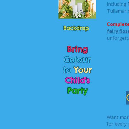
including
Tullamari
Complete
Backdrop
fairy flo
unforgett
Bring
Colour
to
Your
Child's
Party
Want mor
for every