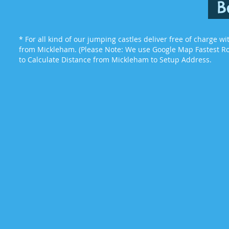
B
* For all kind of our jumping castles deliver free of charge w
from Mickleham. (Please Note: We use Google Map Fastest Rou
to Calculate Distance from Mickleham to Setup Address.