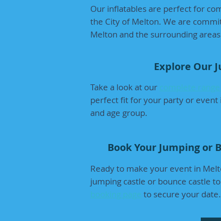
Our inflatables are perfect for com
the City of Melton. We are committ
Melton and the surrounding areas
Explore Our 
Take a look at our
complete range 
perfect fit for your party or even
and age group.
Book Your Jumping or B
Ready to make your event in Melt
jumping castle or bounce castle to
booking page
to secure your date.