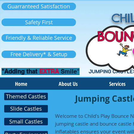
Guarranteed Satisfaction
CHIL
Safety First
BOUN
Friendly & Reliable Service
Free Delivery* & Setup
"Adding that
EXTRA
Smile"
JUMPING CASTLE
Home
About Us
Services
Themed Castles
Jumping Castle
Slide Castles
Welcome to Child's Play Bounce N 
Small Castles
jumping castle and bounce castle h
inflatables ensures your event wi