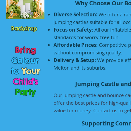
Why Choose Our Bou
Diverse Selection:
We offer a ran
jumping castles suitable for all oc
Backdrop
Focus on Safety:
All our inflatab
standards for worry-free fun.
Affordable Prices:
Competitive pr
Bring
without compromising quality.
Colour
Delivery & Setup:
We provide eff
Melton and its suburbs.
to
Your
Child's
Jumping Castle and
Party
Our jumping castle and bounce cast
offer the best prices for high-qual
value for money. Contact us to ge
Supporting Comm