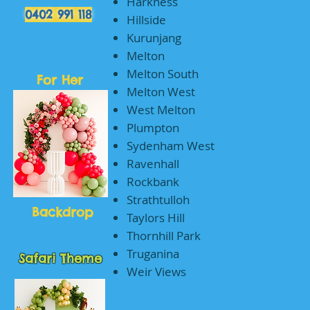
Harkness
0402 991 118
Hillside
Kurunjang
Melton
Melton South
For Her
Melton West
West Melton
Plumpton
Sydenham West
Ravenhall
Rockbank
Strathtulloh
Backdrop
Taylors Hill
Thornhill Park
Truganina
Safari Theme
Weir Views