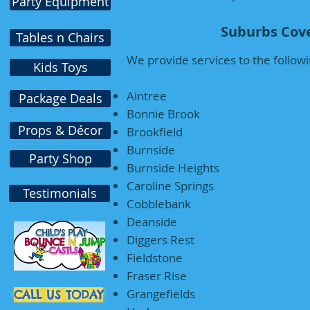
Party Equipment
Suburbs Cove
Tables n Chairs
We provide services to the followi
Kids Toys
Aintree
Package Deals
Bonnie Brook
Props & Décor
Brookfield
Burnside
Party Shop
Burnside Heights
Caroline Springs
Testimonials
Cobblebank
Deanside
Diggers Rest
Fieldstone
Fraser Rise
Grangefields
CALL US TODAY