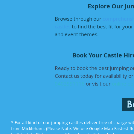
Explore Our Jum
Browse through our
comprehensiv
castles
to find the best fit for yo
and event themes.
Book Your Castle Hir
Ready to book the best jumping or
Contact us today for availability o
0402991118
or visit our
online bo
B
* For all kind of our jumping castles deliver free of charge w
from Mickleham. (Please Note: We use Google Map Fastest Rou