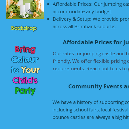
Affordable Prices: Our jumping cas
accommodate any budget.
Delivery & Setup: We provide prom
across all Brimbank suburbs.
Backdrop
Affordable Prices for 
Bring
Our rates for jumping castle and 
Colour
friendly. We offer flexible pricing
to
Your
requirements. Reach out to us to g
Child's
Community Events a
Party
We have a history of supporting c
including school fairs, local festi
bounce castles are always a big h