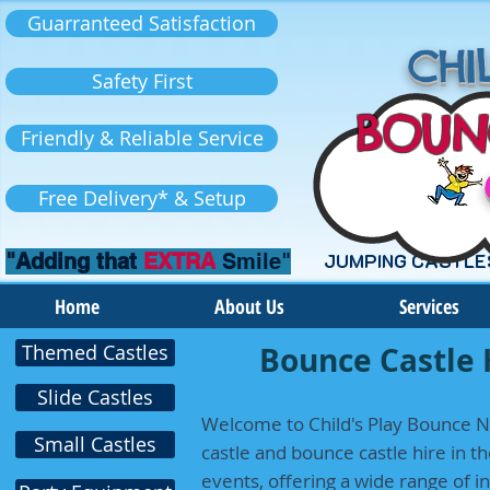
Guarranteed Satisfaction
CHIL
Safety First
BOUN
Friendly & Reliable Service
Free Delivery* & Setup
"Adding that
EXTRA
Smile"
JUMPING CASTLE
Home
About Us
Services
Themed Castles
Bounce Castle 
Slide Castles
Welcome to Child's Play Bounce N 
Small Castles
castle and bounce castle hire in th
events, offering a wide range of i