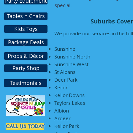
Party Equipment
special.
Tables n Chairs
Suburbs Cover
Kids Toys
We provide our services in the fo
Package Deals
Sunshine
Props & Décor
Sunshine North
Sunshine West
Party Shop
St Albans
Deer Park
Testimonials
Keilor
Keilor Downs
Taylors Lakes
Albion
Ardeer
Keilor Park
CALL US TODAY