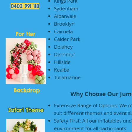
Kings Park
0402 991 118
Sydenham
Albanvale
Brooklyn
Cairnela
For Her
Calder Park
Delahey
Derrimut
Hillside
Kealba
Tullamarine
Backdrop
Why Choose Our Jump
Extensive Range of Options: We of
Safari Theme
suit different themes and event si
Safety First: All our inflatables u
environment for all participants.