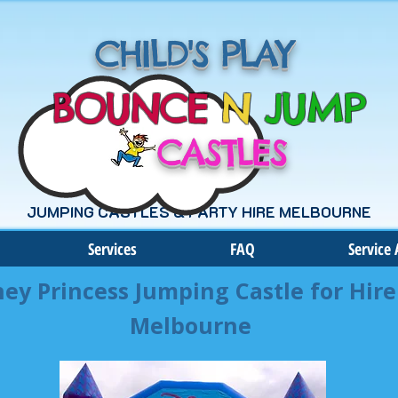
CHILD'S PLAY
BOUNCE
N
JUMP
CASTLES
JUMPING CASTLES & PARTY HIRE MELBOURNE
Services
FAQ
Service 
ney Princess Jumping Castle for Hire
Melbourne