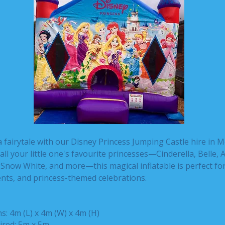
a fairytale with our Disney Princess Jumping Castle hire in 
all your little one's favourite princesses—Cinderella, Belle, A
Snow White, and more—this magical inflatable is perfect for
nts, and princess-themed celebrations.
: 4m (L) x 4m (W) x 4m (H)
ired: 5m x 5m