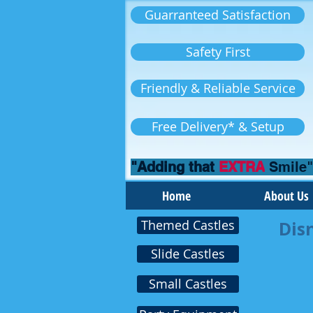
Guarranteed Satisfaction
Safety First
Friendly & Reliable Service
Free Delivery* & Setup
"Adding that
EXTRA
Smile"
Home
About Us
Themed Castles
Dis
Slide Castles
Small Castles