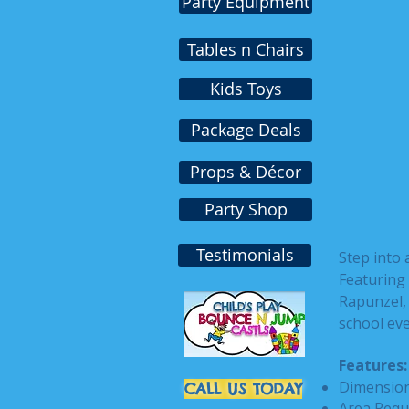
Party Equipment
Tables n Chairs
Kids Toys
Package Deals
Props & Décor
Party Shop
Testimonials
Step into 
Featuring 
Rapunzel, 
school eve
Features:
Dimensions
CALL US TODAY
Area Requ