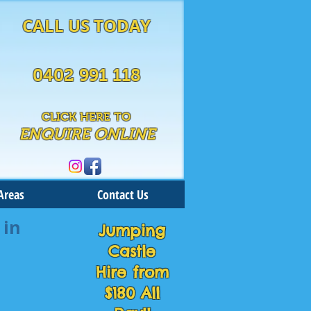
CALL US TODAY
0402 991 118
CLICK HERE TO
ENQUIRE ONLINE
Areas
Contact Us
 in
Jumping
Castle
Hire from
$180 All