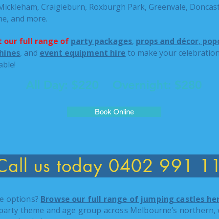
 Mickleham, Craigieburn, Roxburgh Park, Greenvale, Doncast
ne, and more.
 our full range of
party packages
,
props and décor
,
popc
hines
, and
event equipment hire
to make your celebration
able!
All Day: $220 Overnight: $280
Book Online
Call us today 0402 991 1
e options?
Browse our full range of jumping castles he
 party theme and age group across Melbourne’s northern, 