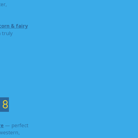
er,
orn & fairy
 truly
18
re
— perfect
western,