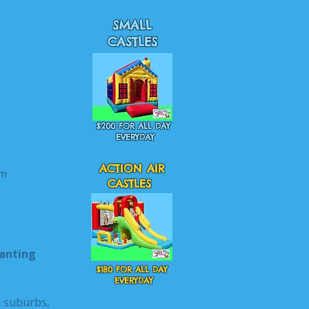
SMALL
CASTLES
$200 FOR ALL DAY
EVERYDAY
ACTION AIR
m
CASTLES
hanting
$180 FOR ALL DAY
EVERYDAY
n suburbs,