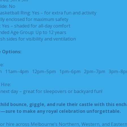
lide: No
asketball Ring: Yes – for extra fun and activity
ully enclosed for maximum safety
 Yes – shaded for all-day comfort
ed Age Group: Up to 12 years
sh sides for visibility and ventilation
 Options:
e:
pm
11am–4pm
12pm–5pm
1pm–6pm
2pm–7pm
3pm–8p
Hire:
ext day – great for sleepovers or backyard fun!
child bounce, giggle, and rule their castle with this enc
e—sure to make any royal celebration unforgettable.
 for hire across Melbourne’s Northern, Western, and Easter