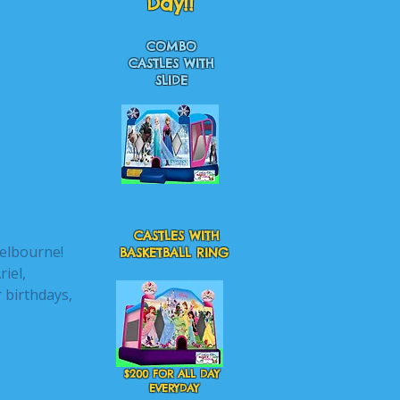
Day!!
COMBO
CASTLES WITH
SLIDE
CASTLES WITH
Melbourne!
BASKETBALL RING
riel,
 birthdays,
$200 FOR ALL DAY
EVERYDAY