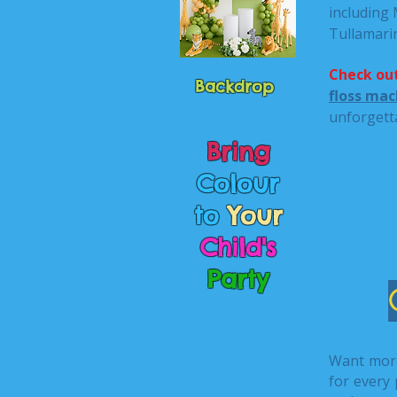
including
Tullamari
Check out
Backdrop
floss mac
unforgett
Bring
Colour
to
Your
Child's
Party
Want mor
for every