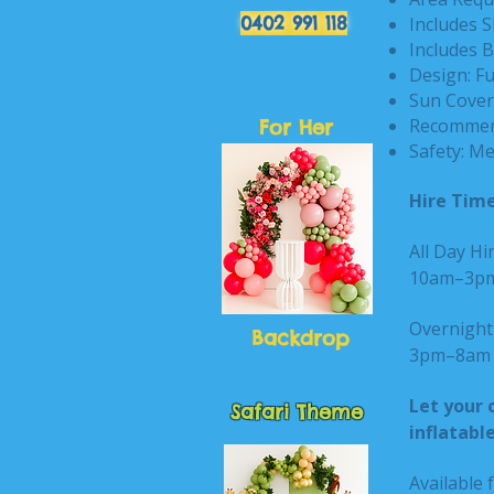
0402 991 118
Includes S
Includes B
Design: F
Sun Cover:
Recommend
For Her
Safety: Me
Hire Time
All Day Hir
10am–3
Overnight 
Backdrop
3pm–8am n
Let your 
Safari Theme
inflatabl
Available