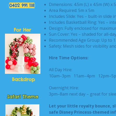
Dimensions: 4.5m (L) x 4.5m (W) x 
0402 991 118
Area Required: 5m x 5m
Includes Slide: Yes – built-in slide i
Includes Basketball Ring: Yes – in
Design: Fully enclosed for maximu
For Her
Sun Cover: Yes – shaded for all-da
Recommended Age Group: Up to 1
Safety: Mesh sides for visibility an
Hire Time Options:
All Day Hire:
10am–3pm
11am–4pm
12pm–
Backdrop
Overnight Hire:
3pm–8am next day – great for slee
Safari Theme
Let your little royalty bounce, s
safe Disney Princess-themed inf