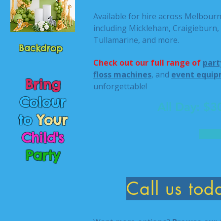
Available for hire across Melbour
including Mickleham, Craigieburn,
Tullamarine, and more.
Backdrop
Check out our full range of
part
floss machines
, and
event equip
Bring
unforgettable!
Colour
All Day: $
to
Your
Child's
Party
Call us to