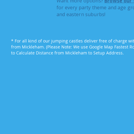
Want more options?
Browse our 
for every party theme and age gr
and eastern suburbs!
* For all kind of our jumping castles deliver free of charge w
from Mickleham. (Please Note: We use Google Map Fastest Rou
to Calculate Distance from Mickleham to Setup Address.