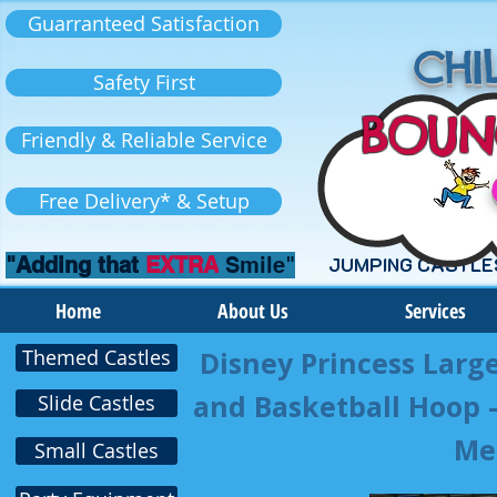
Guarranteed Satisfaction
CHIL
Safety First
BOUN
Friendly & Reliable Service
Free Delivery* & Setup
"Adding that
EXTRA
Smile"
JUMPING CASTLE
Home
About Us
Services
Themed Castles
Disney Princess Larg
and Basketball Hoop – 
Slide Castles
Me
Small Castles