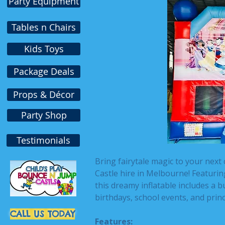
Party Equipment
Tables n Chairs
Kids Toys
Package Deals
Props & Décor
Party Shop
Testimonials
Bring fairytale magic to your next
Castle hire in Melbourne! Featuring
this dreamy inflatable includes a b
birthdays, school events, and prin
CALL US TODAY
Features: