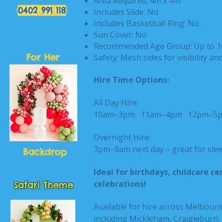
Area Required: 4m x 4m
0402 991 118
Includes Slide: No
Includes Basketball Ring: No
Sun Cover: No
Recommended Age Group: Up to 1
For Her
Safety: Mesh sides for visibility an
Hire Time Options:
All Day Hire:
10am–3pm
11am–4pm
12pm–
Overnight Hire:
3pm–8am next day – great for slee
Backdrop
Ideal for birthdays, childcare 
celebrations!
Safari Theme
Available for hire across Melbour
including Mickleham, Craigieburn,