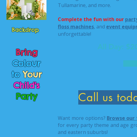
Tullamarine, and more.
Complete the fun with our
part
floss machines
, and
event equip
Backdrop
unforgettable!
All Day: $
Bring
Colour
to
Your
Child's
Call us to
Party
Want more options?
Browse our 
for every party theme and age gr
and eastern suburbs!