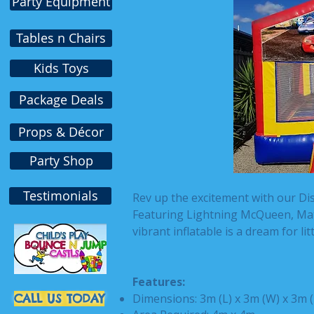
Party Equipment
Tables n Chairs
Kids Toys
Package Deals
Props & Décor
Party Shop
Testimonials
Rev up the excitement with our Di
Featuring Lightning McQueen, Mate
vibrant inflatable is a dream for li
Features:
CALL US TODAY
Dimensions: 3m (L) x 3m (W) x 3m 