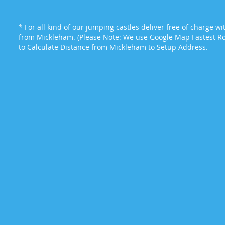
* For all kind of our jumping castles deliver free of charge w
from Mickleham. (Please Note: We use Google Map Fastest Rou
to Calculate Distance from Mickleham to Setup Address.