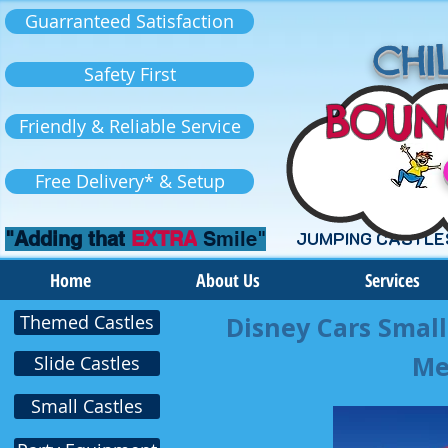
Guarranteed Satisfaction
CHIL
Safety First
BOUN
Friendly & Reliable Service
Free Delivery* & Setup
"Adding that
EXTRA
Smile"
JUMPING CASTLE
Home
About Us
Services
Themed Castles
Disney Cars Small
Me
Slide Castles
Small Castles