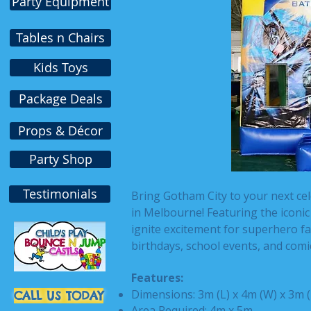
Party Equipment
Tables n Chairs
Kids Toys
Package Deals
Props & Décor
Party Shop
Testimonials
Bring Gotham City to your next ce
in Melbourne! Featuring the iconic D
ignite excitement for superhero fans
birthdays, school events, and comi
Features:
Dimensions: 3m (L) x 4m (W) x 3m 
CALL US TODAY
Area Required: 4m x 5m