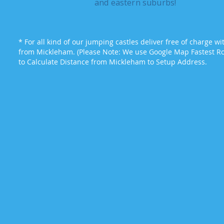
and eastern suburbs!
* For all kind of our jumping castles deliver free of charge w
from Mickleham. (Please Note: We use Google Map Fastest Rou
to Calculate Distance from Mickleham to Setup Address.