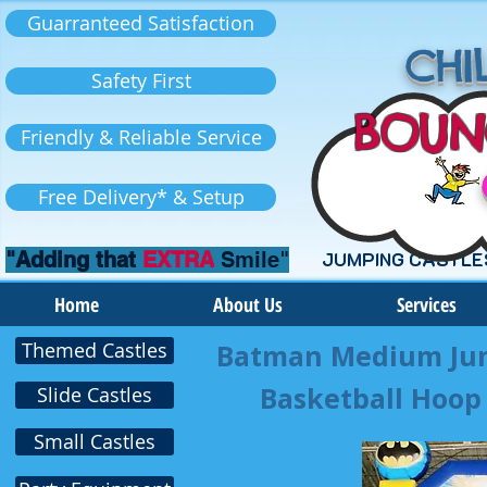
Guarranteed Satisfaction
CHIL
Safety First
BOUN
Friendly & Reliable Service
Free Delivery* & Setup
"Adding that
EXTRA
Smile"
JUMPING CASTLE
Home
About Us
Services
Themed Castles
Batman Medium Jump
Basketball Hoop 
Slide Castles
Small Castles