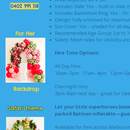
0402 991 118
Includes Slide: Yes – built-in slide i
Includes Basketball Ring: Yes – for 
Design: Fully enclosed for maximu
Sun Cover: Yes – shaded for all-da
Recommended Age Group: Up to 1
For Her
Safety: Mesh sides for visibility an
Hire Time Options:
All Day Hire:
10am–3pm
11am–4pm
12pm–
Overnight Hire:
Backdrop
3pm–8am next day – great for slee
Let your little superheroes bounc
Safari Theme
packed Batman inflatable—guara
Available for hire across Melbour