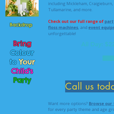
including Mickleham, Craigieburn,
Tullamarine, and more.
Check out our full range of
part
Backdrop
floss machines
, and
event equip
unforgettable!
Bring
All Day: $
Colour
to
Your
Child's
Party
Call us to
Want more options?
Browse our 
for every party theme and age gr